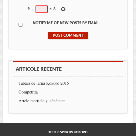
9
−
=
8
NOTIFY ME OF NEW POSTS BY EMAIL.
ARTICOLE RECENTE
Tabăra de iarnă Kokoro 2015
Competiţia
Artele marţiale şi sănătatea
© CLUB SPORTIV KOKORO