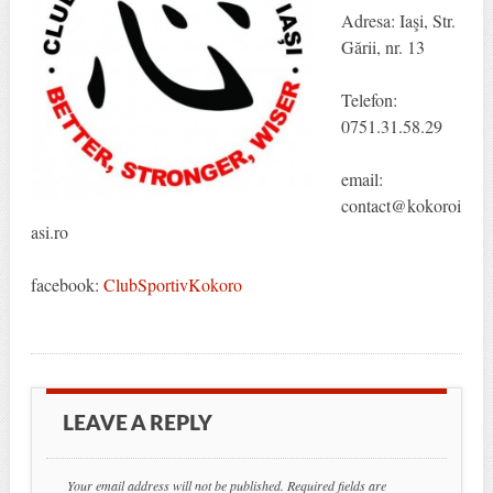
Adresa: Iaşi, Str.
Gării, nr. 13
Telefon:
0751.31.58.29
email:
contact@kokoroi
asi.ro
facebook:
ClubSportivKokoro
LEAVE A REPLY
Your email address will not be published.
Required fields are