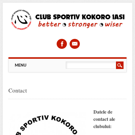
Main menu
Skip
MENU
to
content
Contact
Datele de
contact ale
clubului: