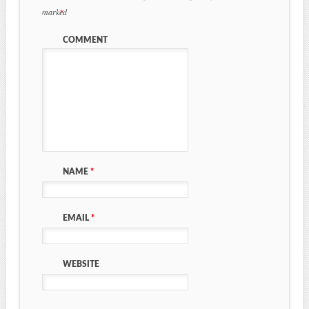
marked
*
COMMENT
NAME
*
EMAIL
*
WEBSITE